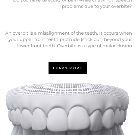
problems due to your overbite?
An overbit is a misalignment of the teeth. It occurs when
your upper front teeth protrude (stick out) beyond your
lower front teeth. Overbite is a type of malocclusion
LEARN MORE