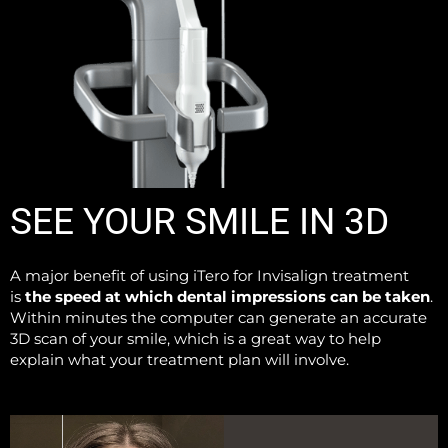
SEE YOUR SMILE IN 3D
A major benefit of using iTero for Invisalign treatment
is
the speed at which dental impressions can be taken
.
Within minutes the computer can generate an accurate
3D scan of your smile, which is a great way to help
explain what your treatment plan will involve.