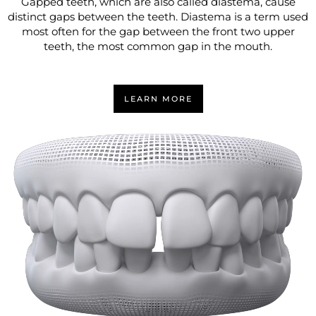
Gapped teeth, which are also called diastema, cause
distinct gaps between the teeth. Diastema is a term used
most often for the gap between the front two upper
teeth, the most common gap in the mouth.
LEARN MORE