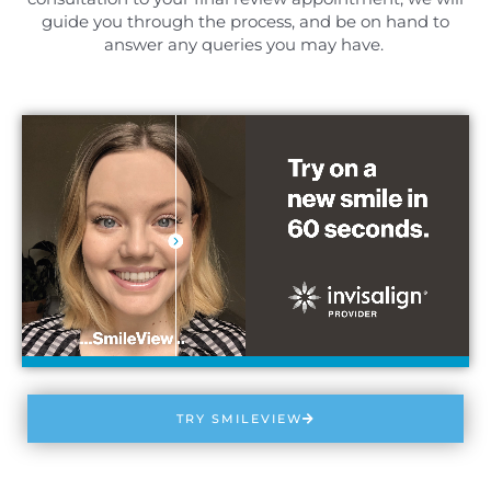
guide you through the process, and be on hand to
answer any queries you may have.
TRY SMILEVIEW