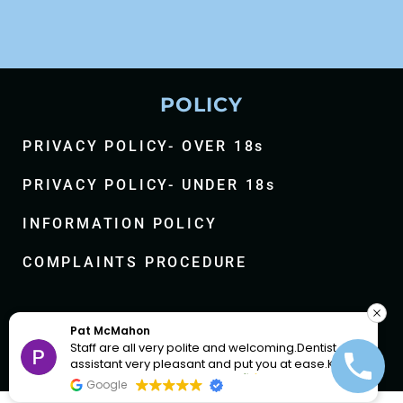
POLICY
PRIVACY POLICY- OVER 18s
PRIVACY POLICY- UNDER 18s
INFORMATION POLICY
COMPLAINTS PROCEDURE
Facebook-
Instagram
Youtub
A F
f
lcoming.Dentist and
In and out 10 min. Well looked after,
 you at ease.Keep
and helpful.
Google