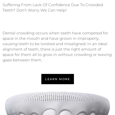
Suffering From Lack Of Confidence Due To Crowded
Teeth? Don’t Worry We Can Help!
Dental crowding occurs when teeth have competed for
space in the mouth and have grown in improperly,
causing teeth to be twisted and misaligned. In an ideal
alignment of teeth, there is just the right amount of
space for them all to grow in without crowding or leaving
gaps between them.
LEARN MORE