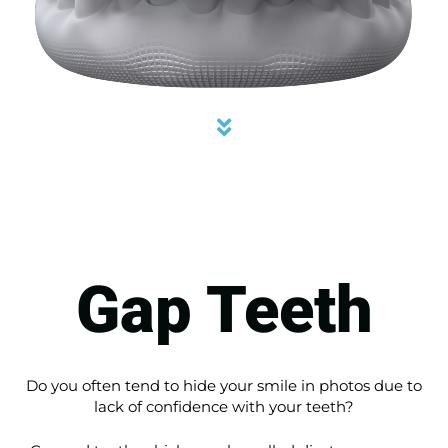
Gap Teeth
Do you often tend to hide your smile in photos due to
lack of confidence with your teeth?