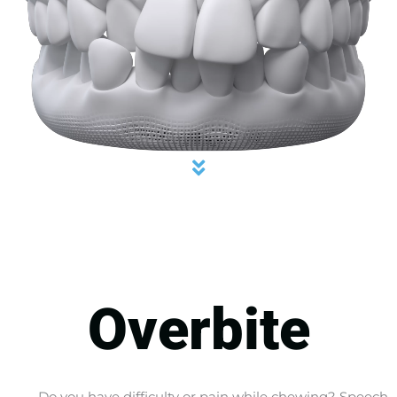
Overbite
Do you have difficulty or pain while chewing? Speech