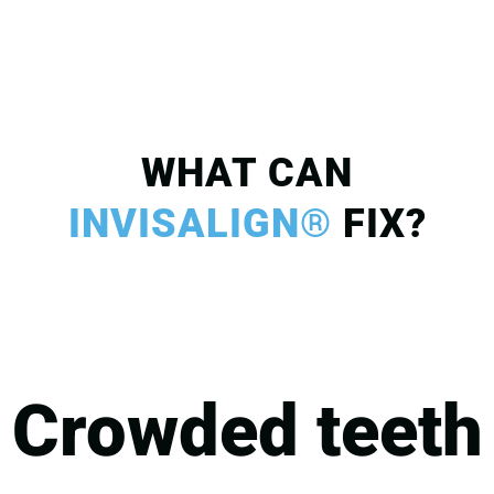
WHAT CAN
INVISALIGN®
FIX?
Crowded teeth